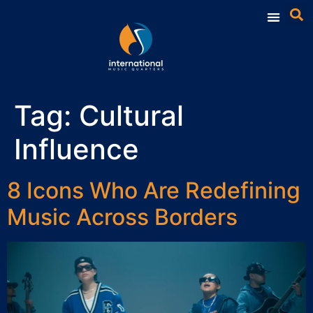
Tag:
Cultural
Influence
8 Icons Who Are Redefining
Music Across Borders