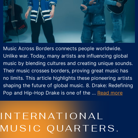
Music Across Borders connects people worldwide.
Unlike war. Today, many artists are influencing global
music by blending cultures and creating unique sounds.
Their music crosses borders, proving great music has
no limits. This article highlights these pioneering artists
shaping the future of global music. 8. Drake: Redefining
Pop and Hip-Hop Drake is one of the …
Read more
INTERNATIONAL
MUSIC QUARTERS.