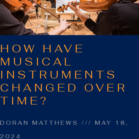
HOW HAVE
MUSICAL
INSTRUMENTS
CHANGED OVER
TIME?
DORAN MATTHEWS
MAY 18,
2024