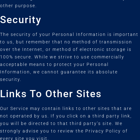
other purpose.
Security
The security of your Personal Information is important
to us, but remember that no method of transmission
over the Internet, or method of electronic storage is
100% secure. While we strive to use commercially
acceptable means to protect your Personal
Information, we cannot guarantee its absolute
security.
Links To Other Sites
Our Service may contain links to other sites that are
not operated by us. If you click on a third party link,
you will be directed to that third party’s site. We
strongly advise you to review the Privacy Policy of
every site you visit.