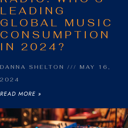
LEADING
GLOBAL MUSIC
CONSUMPTION
IN 2024?
DANNA SHELTON
MAY 16,
2024
READ MORE »