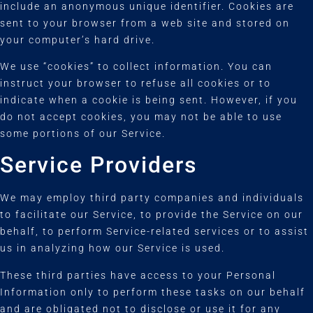
include an anonymous unique identifier. Cookies are
sent to your browser from a web site and stored on
your computer’s hard drive.
We use “cookies” to collect information. You can
instruct your browser to refuse all cookies or to
indicate when a cookie is being sent. However, if you
do not accept cookies, you may not be able to use
some portions of our Service.
Service Providers
We may employ third party companies and individuals
to facilitate our Service, to provide the Service on our
behalf, to perform Service-related services or to assist
us in analyzing how our Service is used.
These third parties have access to your Personal
Information only to perform these tasks on our behalf
and are obligated not to disclose or use it for any