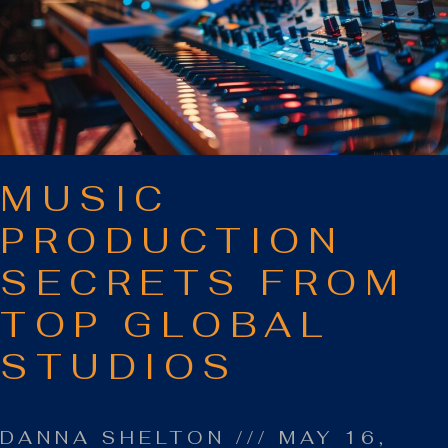
MUSIC
PRODUCTION
SECRETS FROM
TOP GLOBAL
STUDIOS
DANNA SHELTON
MAY 16,