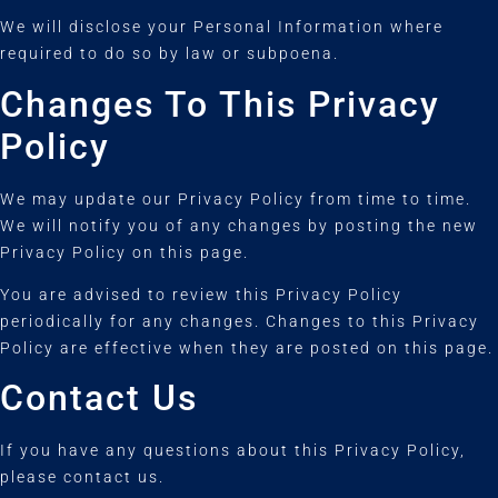
We will disclose your Personal Information where
required to do so by law or subpoena.
Changes To This Privacy
Policy
We may update our Privacy Policy from time to time.
We will notify you of any changes by posting the new
Privacy Policy on this page.
You are advised to review this Privacy Policy
periodically for any changes. Changes to this Privacy
Policy are effective when they are posted on this page.
Contact Us
If you have any questions about this Privacy Policy,
please contact us.