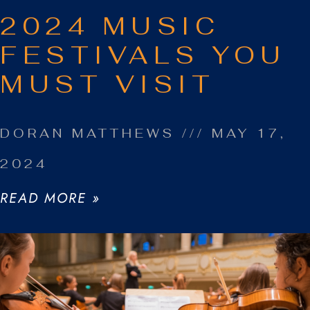
2024 MUSIC
FESTIVALS YOU
MUST VISIT
DORAN MATTHEWS
MAY 17,
2024
READ MORE »