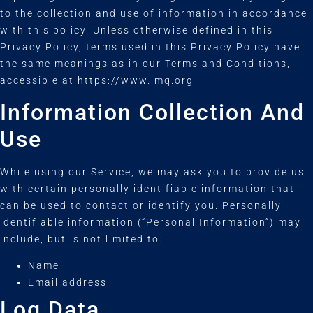
to the collection and use of information in accordance
with this policy. Unless otherwise defined in this
Privacy Policy, terms used in this Privacy Policy have
the same meanings as in our Terms and Conditions,
accessible at https://www.imq.org
Information Collection And
Use
While using our Service, we may ask you to provide us
with certain personally identifiable information that
can be used to contact or identify you. Personally
identifiable information (“Personal Information”) may
include, but is not limited to:
Name
Email address
Log Data