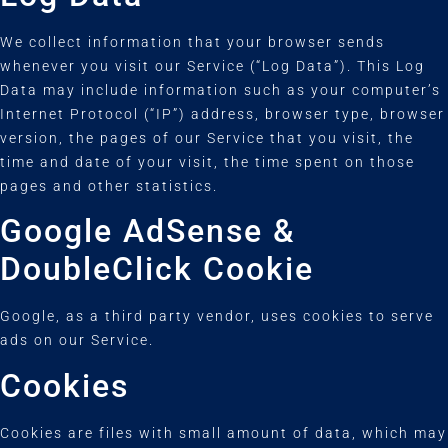
We collect information that your browser sends
whenever you visit our Service (“Log Data”). This Log
Data may include information such as your computer’s
Internet Protocol (“IP”) address, browser type, browser
version, the pages of our Service that you visit, the
time and date of your visit, the time spent on those
pages and other statistics.
Google AdSense &
DoubleClick Cookie
Google, as a third party vendor, uses cookies to serve
ads on our Service.
Cookies
Cookies are files with small amount of data, which may