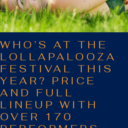
WHO’S AT THE
LOLLAPALOOZA
FESTIVAL THIS
YEAR? PRICE
AND FULL
LINEUP WITH
OVER 170