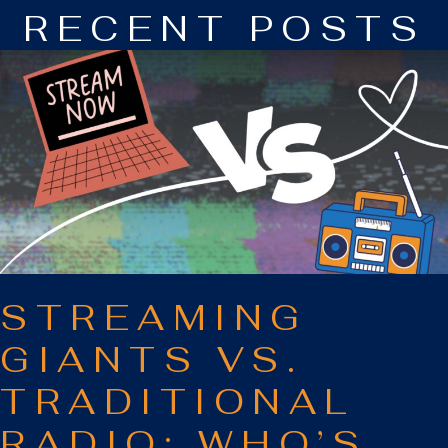
RECENT POSTS
STREAMING
GIANTS VS.
TRADITIONAL
RADIO: WHO’S