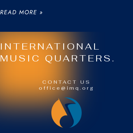
READ MORE »
INTERNATIONAL
MUSIC QUARTERS.
CONTACT US
office@imq.org