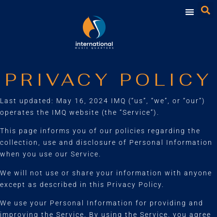
PRIVACY POLICY
Last updated: May 16, 2024 IMQ (“us”, “we”, or “our”)
operates the IMQ website (the “Service”).
This page informs you of our policies regarding the
collection, use and disclosure of Personal Information
when you use our Service.
We will not use or share your information with anyone
except as described in this Privacy Policy.
We use your Personal Information for providing and
improving the Service. By using the Service, you agree