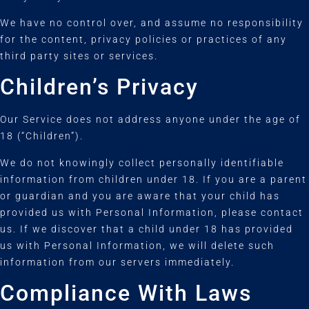
We have no control over, and assume no responsibility
for the content, privacy policies or practices of any
third party sites or services.
Children’s Privacy
Our Service does not address anyone under the age of
18 (“Children”).
We do not knowingly collect personally identifiable
information from children under 18. If you are a parent
or guardian and you are aware that your child has
provided us with Personal Information, please contact
us. If we discover that a child under 18 has provided
us with Personal Information, we will delete such
information from our servers immediately.
Compliance With Laws