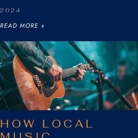
2024
READ MORE »
HOW LOCAL
MUSIC