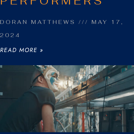
PERFORMERS
DORAN MATTHEWS
MAY 17,
2024
READ MORE »