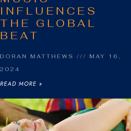
INFLUENCES
THE GLOBAL
BEAT
DORAN MATTHEWS
MAY 16,
2024
READ MORE »