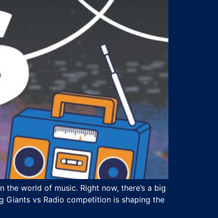
 the world of music. Right now, there’s a big
g Giants vs Radio competition is shaping the