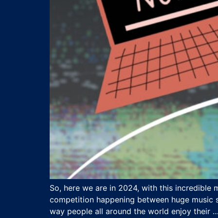
So, here we are in 2024, with this incredible
competition happening between huge music str
way people all around the world enjoy their 