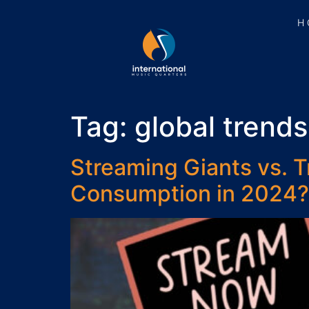
H
Tag:
global trends
Streaming Giants vs. T
Consumption in 2024?