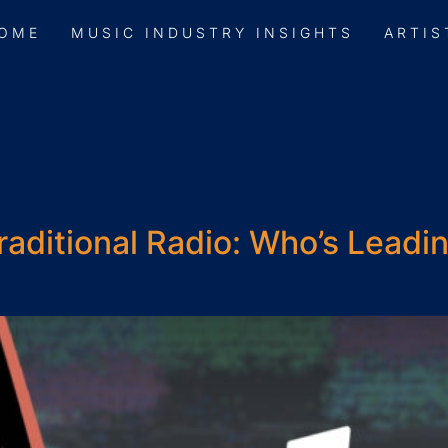
OME
MUSIC INDUSTRY INSIGHTS
ARTIS
raditional Radio: Who’s Leadi