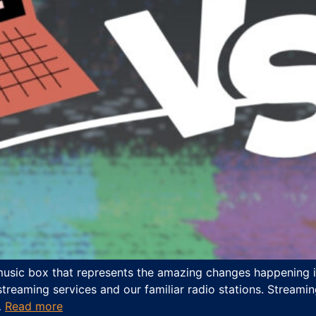
 music box that represents the amazing changes happening in
eaming services and our familiar radio stations. Streamin
…
Read more