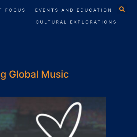
T FOCUS
EVENTS AND EDUCATION
CULTURAL EXPLORATIONS
ng Global Music