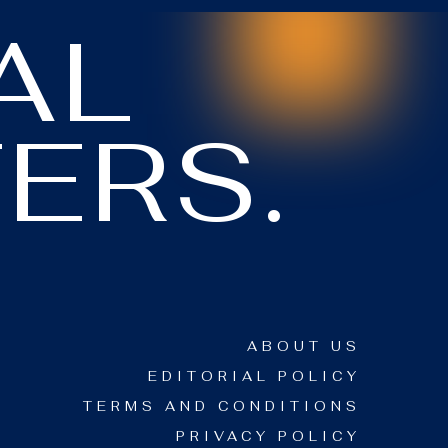
AL
ERS.
ABOUT US
EDITORIAL POLICY
TERMS AND CONDITIONS
PRIVACY POLICY