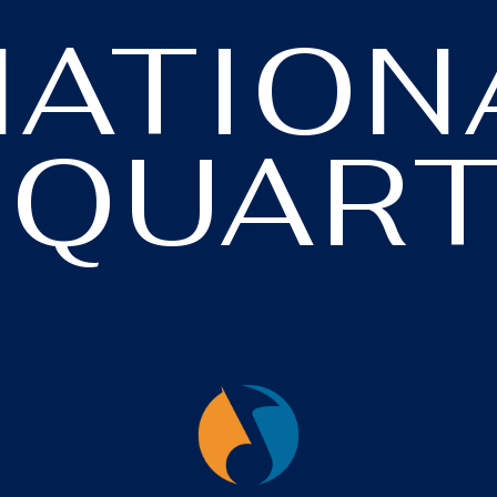
NATION
 QUART