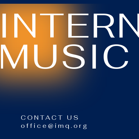
INTER
MUSIC
CONTACT US
office@imq.org