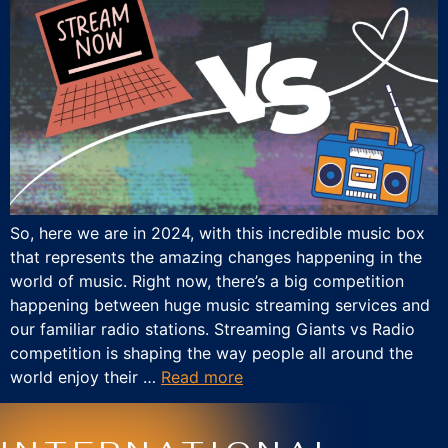
So, here we are in 2024, with this incredible music box
that represents the amazing changes happening in the
world of music. Right now, there’s a big competition
happening between huge music streaming services and
our familiar radio stations. Streaming Giants vs Radio
competition is shaping the way people all around the
world enjoy their …
Read more