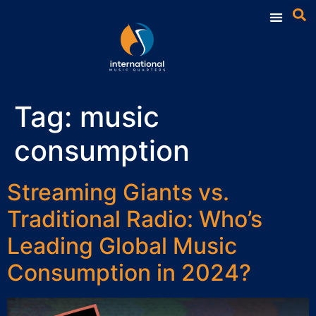
Tag:
music
consumption
Streaming Giants vs.
Traditional Radio: Who’s
Leading Global Music
Consumption in 2024?