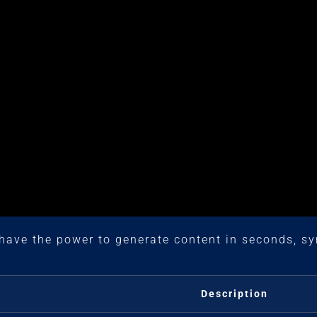
have the power to generate content in seconds, sy
Description