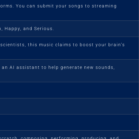
tforms. You can submit your songs to streaming
, Happy, and Serious.
cientists, this music claims to boost your brain’s
s an AI assistant to help generate new sounds,
 scratch, composing, performing, producing, and