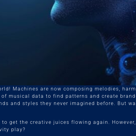
orld! Machines are now composing melodies, harmo
of musical data to find patterns and create bran
nds and styles they never imagined before. But wait
to get the creative juices flowing again. However,
vity play?