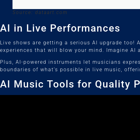
Source: dataart.com
AI in Live Performances
Live shows are getting a serious AI upgrade too! 
experiences that will blow your mind. Imagine AI
Plus, AI-powered instruments let musicians expre
boundaries of what’s possible in live music, offe
AI Music Tools for Quality 