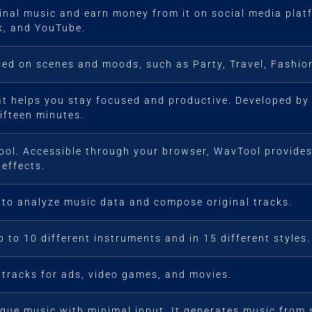
ginal music and earn money from it on social media pla
ok, and YouTube.
ed on scenes and moods, such as Party, Travel, Fashion
at helps you stay focused and productive. Developed by s
fifteen minutes.
 tool. Accessible through your browser, WavTool provide
effects.
 to analyze music data and compose original tracks.
 to 10 different instruments and in 15 different styles.
racks for ads, video games, and movies.
ique music with minimal input. It generates music from