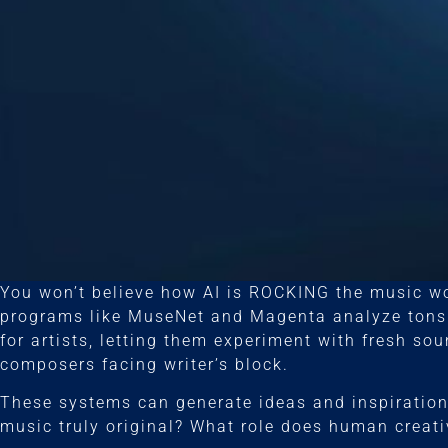
You won’t believe how AI is ROCKING the music w
programs like MuseNet and Magenta analyze tons 
for artists, letting them experiment with fresh sou
composers facing writer’s block.
These systems can generate ideas and inspiration 
music truly original? What role does human creati