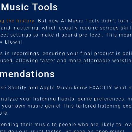
 Music Tools
g the history
. But now AI Music Tools didn’t turn
and mastering, which usually require serious skil
fect settings to make it sound pro-level. This mea
 = blown!
ms in recordings, ensuring your final product is po
ced, allowing faster and more affordable workflo
mmendations
ike Spotify and Apple Music know EXACTLY what mu
alyze your listening habits, genre preferences, hi
ing your own music genie! This tailored listening e
ore.
nding their music to people who are likely to love
tside your usual tastes. So keep an open mind!