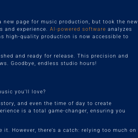
 a new page for music production, but took the new
ls and experience.
AI-powered software
analyzes
ns high-quality production is now accessible to
lished and ready for release. This precision and
ws. Goodbye, endless studio hours!
sic you’ll love?
story, and even the time of day to create
xperience is a total game-changer, ensuring you
 it. However, there’s a catch: relying too much on