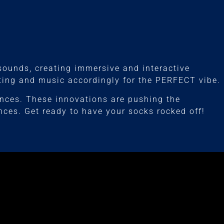
 sounds, creating immersive and interactive
hting and music accordingly for the PERFECT vibe.
ances. These innovations are pushing the
nces. Get ready to have your socks rocked off!