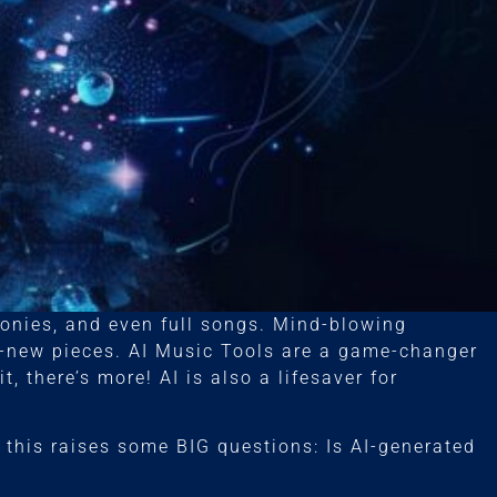
nies, and even full songs. Mind-blowing
d-new pieces. AI Music Tools are a game-changer
, there’s more! AI is also a lifesaver for
 this raises some BIG questions: Is AI-generated