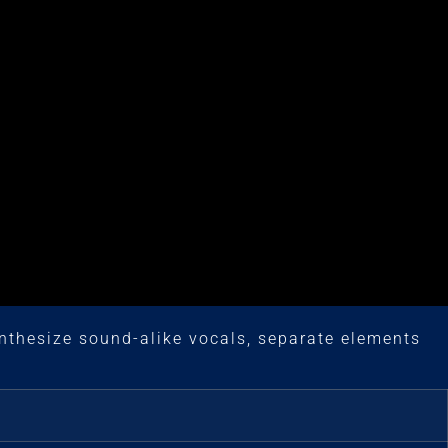
nthesize sound-alike vocals, separate elements