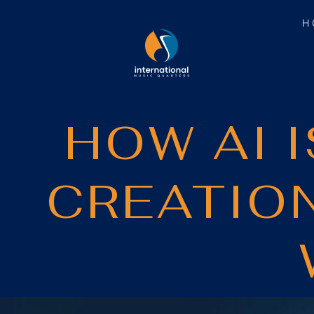
H
HOW AI 
CREATIO