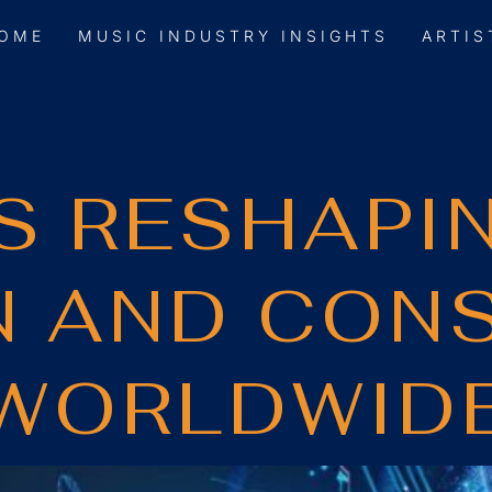
OME
MUSIC INDUSTRY INSIGHTS
ARTIS
IS RESHAPI
N AND CON
WORLDWID