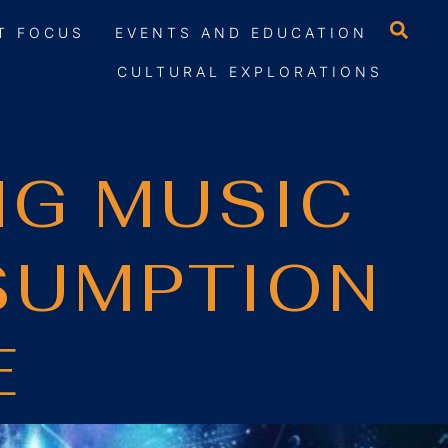
T FOCUS
EVENTS AND EDUCATION
CULTURAL EXPLORATIONS
NG MUSIC
SUMPTION
E