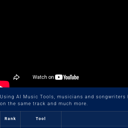
Using AI Music Tools, musicians and songwriters 
on the same track and much more.
Rank
Tool