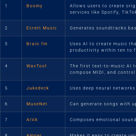
1
Boomy
Allows users to create ori
services like Spotify, TikT
2
Ecrett Music
Generates soundtracks bas
3
Brain.fm
Uses AI to create music th
productivity within ten to 
4
WavTool
The first text-to-music AI
compose MIDI, and control 
5
Jukedeck
Uses deep neural networks
6
MuseNet
Can generate songs with up
7
AIVA
Composes emotional soundt
8
Amper
Makes it easy to create un