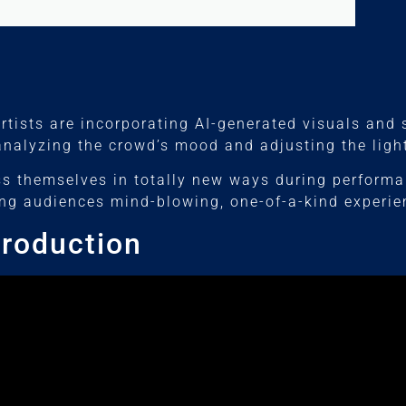
Artists are incorporating AI-generated visuals and
 analyzing the crowd’s mood and adjusting the lig
ss themselves in totally new ways during perform
ring audiences mind-blowing, one-of-a-kind experie
Production