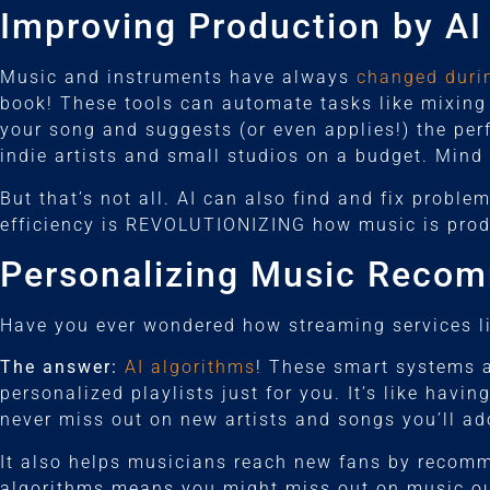
Improving Production by AI
Music and instruments have always
changed durin
book! These tools can automate tasks like mixing 
your song and suggests (or even applies!) the per
indie artists and small studios on a budget. Mind
But that’s not all. AI can also find and fix proble
efficiency is REVOLUTIONIZING how music is produ
Personalizing Music Reco
Have you ever wondered how streaming services l
The answer:
AI algorithms
! These smart systems an
personalized playlists just for you. It’s like hav
never miss out on new artists and songs you’ll ad
It also helps musicians reach new fans by recomme
algorithms means you might miss out on music ou