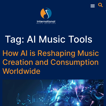
Tag:
AI Music Tools
How AI is Reshaping Music
Creation and Consumption
Worldwide