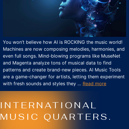
You won’t believe how AI is ROCKING the music world!
Machines are now composing melodies, harmonies, and
even full songs. Mind-blowing programs like MuseNet
and Magenta analyze tons of musical data to find
patterns and create brand-new pieces. AI Music Tools
are a game-changer for artists, letting them experiment
with fresh sounds and styles they …
Read more
INTERNATIONAL
MUSIC QUARTERS.