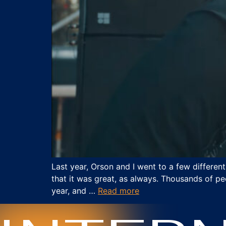
Last year, Orson and I went to a few differen
that it was great, as always. Thousands of pe
year, and …
Read more