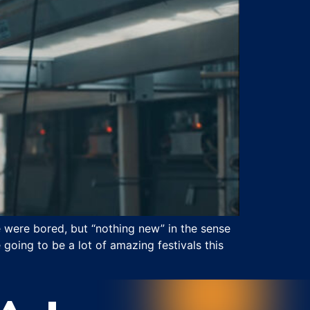
e were bored, but “nothing new” in the sense
going to be a lot of amazing festivals this