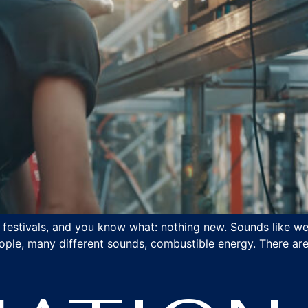
t festivals, and you know what: nothing new. Sounds like w
ople, many different sounds, combustible energy. There are 