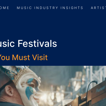
OME
MUSIC INDUSTRY INSIGHTS
ARTIS
sic Festivals
ou Must Visit