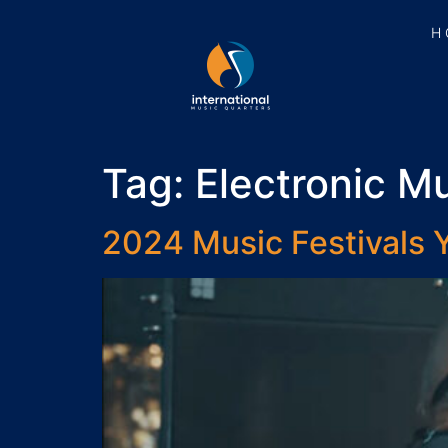
H
Tag:
Electronic Mu
2024 Music Festivals Y