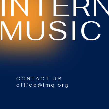
INTER
MUSIC
CONTACT US
office@imq.org