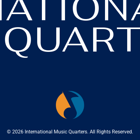
NATION
 QUART
© 2026 International Music Quarters. All Rights Reserved.