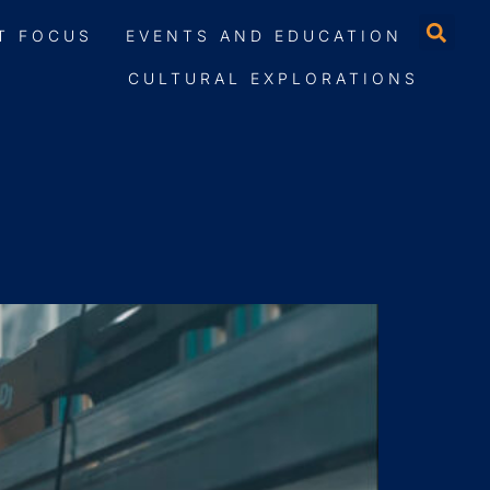
T FOCUS
EVENTS AND EDUCATION
CULTURAL EXPLORATIONS