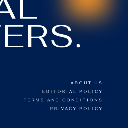
AL
ERS.
ABOUT US
EDITORIAL POLICY
TERMS AND CONDITIONS
PRIVACY POLICY