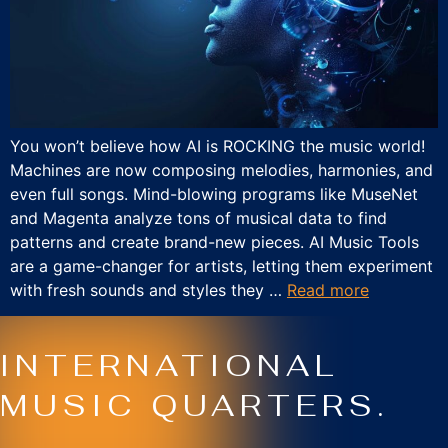
You won’t believe how AI is ROCKING the music world!
Machines are now composing melodies, harmonies, and
even full songs. Mind-blowing programs like MuseNet
and Magenta analyze tons of musical data to find
patterns and create brand-new pieces. AI Music Tools
are a game-changer for artists, letting them experiment
with fresh sounds and styles they …
Read more
INTERNATIONAL
MUSIC QUARTERS.