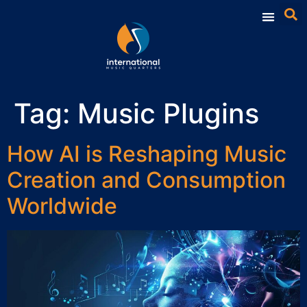
Tag:
Music Plugins
How AI is Reshaping Music
Creation and Consumption
Worldwide