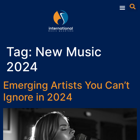
Tag:
New Music
2024
Emerging Artists You Can’t
Ignore in 2024