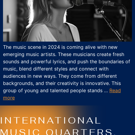
The music scene in 2024 is coming alive with new
emerging music artists. These musicians create fresh
sounds and powerful lyrics, and push the boundaries of
music, blend different styles and connect with
audiences in new ways. They come from different
backgrounds, and their creativity is innovative. This
group of young and talented people stands …
Read
more
INTERNATIONAL
MUSIC QUARTERS.