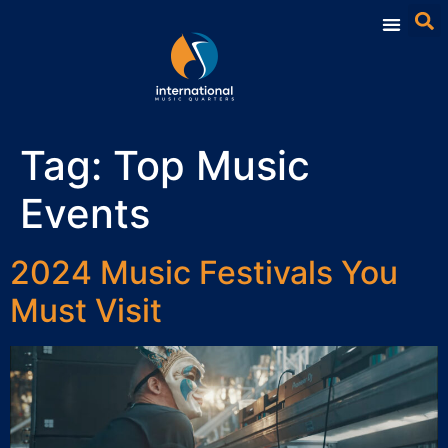
Tag:
Top Music
Events
2024 Music Festivals You
Must Visit