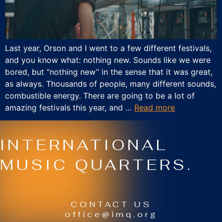
Last year, Orson and I went to a few different festivals,
and you know what: nothing new. Sounds like we were
bored, but “nothing new” in the sense that it was great,
as always. Thousands of people, many different sounds,
combustible energy. There are going to be a lot of
amazing festivals this year, and …
Read more
INTERNATIONAL
MUSIC QUARTERS.
CONTACT US
office@imq.org